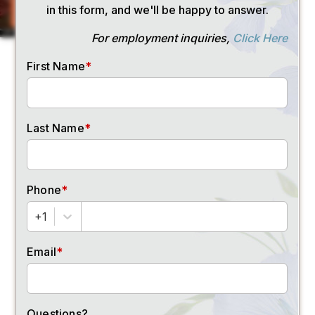
SEND ME RATES
First Name
(Required)
Last Name
(Required)
Email Address
(Required)
Phone Number
(Required)