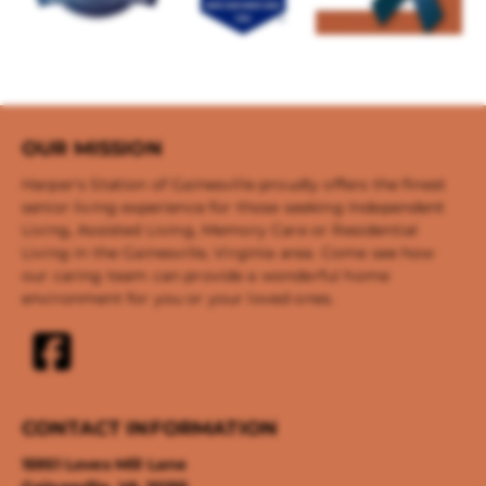
OUR MISSION
Harper's Station of Gainesville proudly offers the finest
senior living experience for those seeking Independent
Living, Assisted Living, Memory Care or Residential
Living in the Gainesville, Virginia area. Come see how
our caring team can provide a wonderful home
environment for you or your loved ones.
CONTACT INFORMATION
15951 Loves Mill Lane