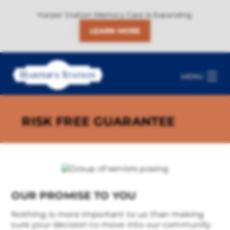
Harper Station Memory Care Is Expanding
LEARN MORE
MENU
RISK FREE GUARANTEE
OUR PROMISE TO YOU
Nothing is more important to us than making
sure your decision to move into our community