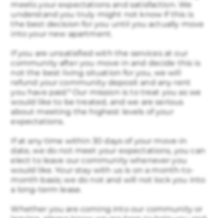
meets your expectations and satisfaction. We
understand you truly might not know if this is
the best decision for you until you actually move
into your new apartment.
If you are unsatisfied with the services at our
community after you move in and decide this is
not the best living situation for you, we will
refund your community deposit and any rent
you have paid.* Our mission is to treat you as we
would like to be treated, and we are serious
about meeting the highest levels of your
expectations.
If at any time within 30 days of your move-in
date, we do not meet your expectations, you can
elect to leave our community whenever you
would like. Your stay with us is on a month-to-
month basis; we do not and will not lock you into
a long-term lease.
Whether you are coming into our community or