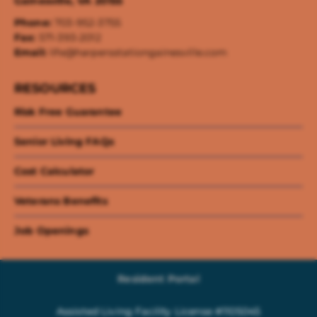
Gainesville, VA 20155
Phone:
703-952-3755
Fax:
571-393-2012
Email:
life@harpersstationgainesville.com
RESOURCES
Risk Free Guarantee
Senior Living FAQs
Cost Calculator
Veterans Benefits
Job Openings
Resident Portal
Assisted Living Facility License #1105045