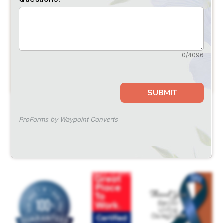
SUBMIT
FOLLOW US
for
special events
and offers